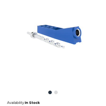
Availability:
In Stock