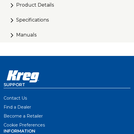
Product Details
Specifications
Manuals
SUPPORT
Contact Us
Find a Dealer
Become a Retailer
Cookie Preferences
INFORMATION