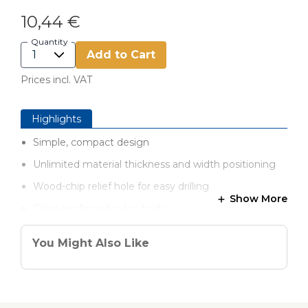
10,44 €
Quantity
Add to Cart
Prices incl. VAT
Highlights
Simple, compact design
Unlimited material thickness and width positioning
Wood-chip relief hole for easy drilling
Show More
Glass-reinforced nylon body
You Might Also Like