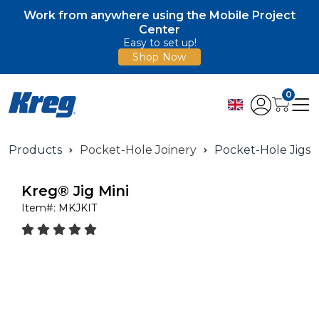
Work from anywhere using the Mobile Project
Center
Easy to set up!
Shop Now
0
Products
Pocket-Hole Joinery
Pocket-Hole Jigs
Kreg® Jig Mini
Item#:
MKJKIT