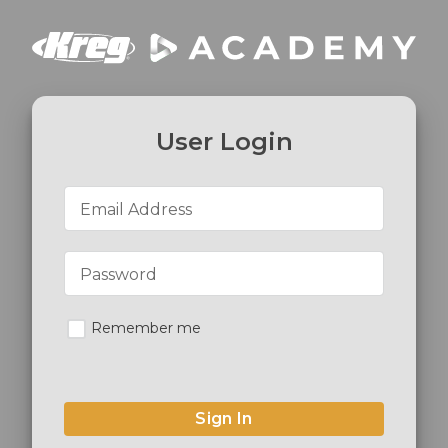
User Login
Email Address
Password
Remember me
Sign In