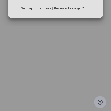
Sign up for access |
Received as a gift?