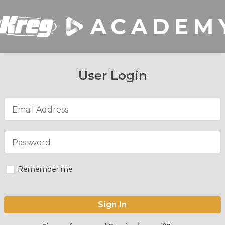
User Login
Email Address
Password
Remember me
Sign In