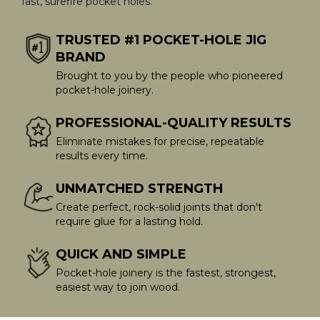
fast, surefire pocket holes.
TRUSTED #1 POCKET-HOLE JIG
BRAND
Brought to you by the people who pioneered
pocket-hole joinery.
PROFESSIONAL-QUALITY RESULTS
Eliminate mistakes for precise, repeatable
results every time.
UNMATCHED STRENGTH
Create perfect, rock-solid joints that don't
require glue for a lasting hold.
QUICK AND SIMPLE
Pocket-hole joinery is the fastest, strongest,
easiest way to join wood.