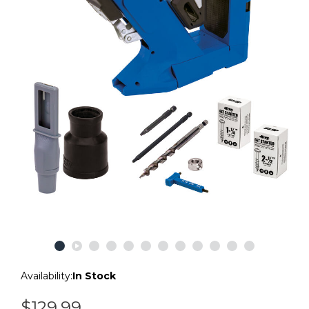
Availability:
In Stock
$129.99