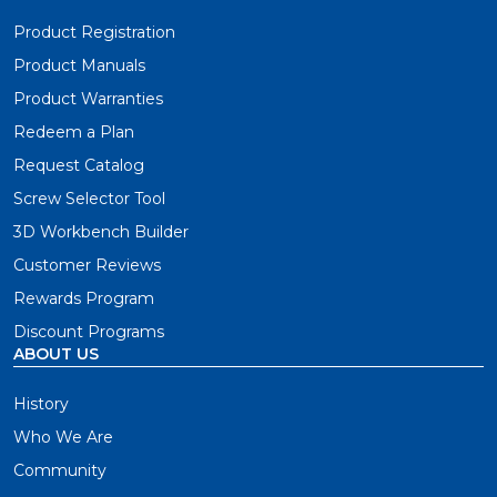
Product Registration
Product Manuals
Product Warranties
Redeem a Plan
Request Catalog
Screw Selector Tool
3D Workbench Builder
Customer Reviews
Rewards Program
Discount Programs
ABOUT US
History
Who We Are
Community