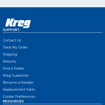
SUPPORT
Contact Us
Track My Order
Shipping
Returns
Find a Dealer
Kreg Guarantee
Become a Retailer
Replacement Parts
Cookie Preferences
RESOURCES