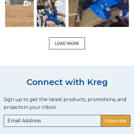
LOAD MORE
Connect with Kreg
Sign up to get the latest products, promotions, and
projects in your inbox!
Subscribe