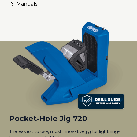
Manuals
Pocket-Hole Jig 720
The easiest to use, most innovative jig for lightning-