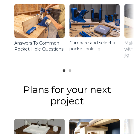
Compare and select a
Answers To Common
Make
pocket-hole jig
Pocket-Hole Questions
with
jig
Plans for your next
project