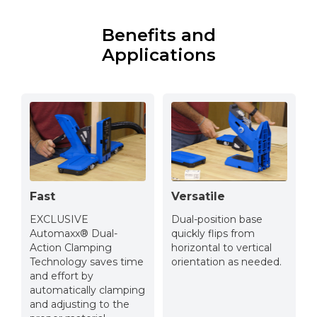
Benefits and
Applications
Fast
Versatile
EXCLUSIVE
Dual-position base
Automaxx® Dual-
quickly flips from
Action Clamping
horizontal to vertical
Technology saves time
orientation as needed.
and effort by
automatically clamping
and adjusting to the