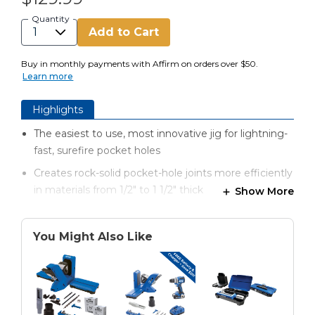
Quantity
Add to Cart
Buy in monthly payments with Affirm on orders over $50.
Learn more
Highlights
The easiest to use, most innovative jig for lightning-
fast, surefire pocket holes
Creates rock-solid pocket-hole joints more efficiently
in materials from 1/2" to 1 1/2" thick
Show More
Automaxx® dual-action clamping technology
automatically clamps and adjusts to the proper
You Might Also Like
material thickness
Patented quick set up drill bit and stop collar
GripMaxx™ anti-slip clamping surface holds material
in place for worry-free clamping