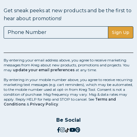
Get sneak peeks at new products and be the first to
hear about promotions!
Sign Up
By entering your email address above, you agree to receive marketing
messages from Kreg about new products, promotions and projects. You
may
update your email preferences
at any time.
By entering in your mobile number above, you agree to receive recurring
marketing text messages (e.g. cart reminders), which may be automated,
to the mobile number used at opt-in from Kreg Tool. Consent is not a
condition of purchase. Msg frequency may vary. Msg & data rates may
apply. Reply HELP for help and STOP to cancel. See
Terms and
Conditions
&
Privacy Policy
.
Be Social
social.facebook
social.instagram
social.tiktok
social.youtube
social.pinterest