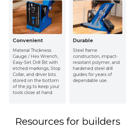
Convenient
Durable
Material Thickness
Steel frame
Gauge / Hex Wrench,
construction, impact-
Easy-Set Drill Bit with
resistant polymer, and
etched markings, Stop
hardened steel drill
Collar, and driver bits
guides for years of
stored on the bottom
dependable use.
of the jig to keep your
tools close at hand.
Resources for builders