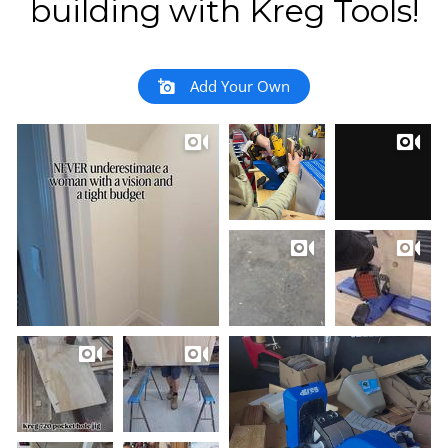
building with Kreg Tools!
Add Your Own