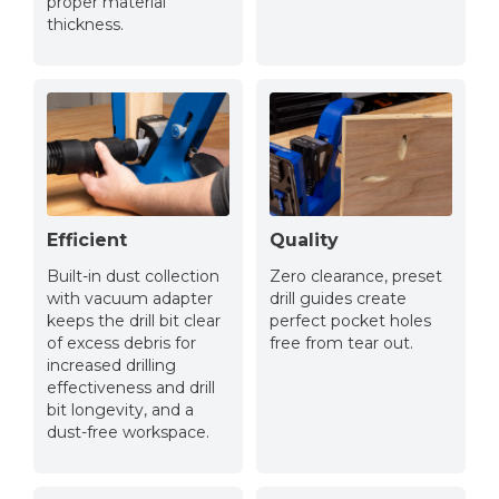
proper material
thickness.
Efficient
Quality
Built-in dust collection
Zero clearance, preset
with vacuum adapter
drill guides create
keeps the drill bit clear
perfect pocket holes
of excess debris for
free from tear out.
increased drilling
effectiveness and drill
bit longevity, and a
dust-free workspace.