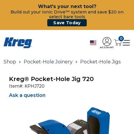
What's your next tool?
Build out your Ionic Drive™ system and save $20 on
select bare tools
Save Today
0
ACCOUNT
Shop
Pocket-Hole Joinery
Pocket-Hole Jigs
Kreg® Pocket-Hole Jig 720
Item#:
KPHJ720
Ask a question