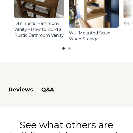
DIY Rustic Bathroom
X-Le
Vanity - How to Build a
Wall Mounted Scrap
Rustic Bathroom Vanity
Wood Storage
Q&A
Reviews
See what others are